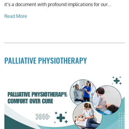
it’s a document with profound implications for our…
Read More
PALLIATIVE PHYSIOTHERAPY