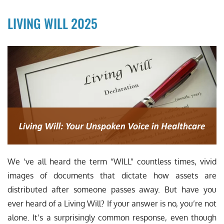
LIVING WILL 2025
We ‘ve all heard the term “WILL” countless times, vivid
images of documents that dictate how assets are
distributed after someone passes away. But have you
ever heard of a Living Will? If your answer is no, you’re not
alone. It’s a surprisingly common response, even though