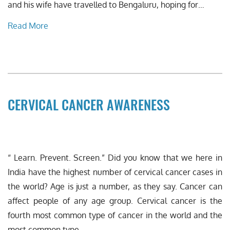
and his wife have travelled to Bengaluru, hoping for…
Read More
CERVICAL CANCER AWARENESS
“ Learn. Prevent. Screen.” Did you know that we here in
India have the highest number of cervical cancer cases in
the world? Age is just a number, as they say. Cancer can
affect people of any age group. Cervical cancer is the
fourth most common type of cancer in the world and the
most common type…