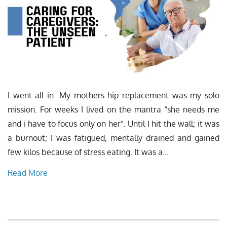
I went all in. My mothers hip replacement was my solo
mission. For weeks I lived on the mantra “she needs me
and i have to focus only on her”. Until I hit the wall; it was
a burnout; I was fatigued, mentally drained and gained
few kilos because of stress eating. It was a…
Read More