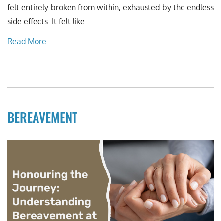
felt entirely broken from within, exhausted by the endless
side effects. It felt like…
Read More
BEREAVEMENT