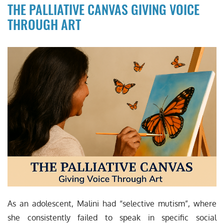
THE PALLIATIVE CANVAS GIVING VOICE
THROUGH ART
As an adolescent, Malini had “selective mutism”, where
she consistently failed to speak in specific social