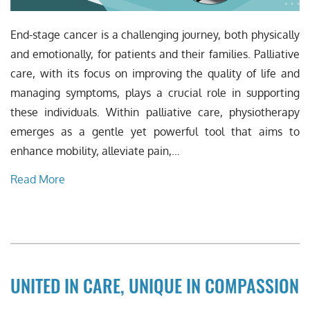
End-stage cancer is a challenging journey, both physically
and emotionally, for patients and their families. Palliative
care, with its focus on improving the quality of life and
managing symptoms, plays a crucial role in supporting
these individuals. Within palliative care, physiotherapy
emerges as a gentle yet powerful tool that aims to
enhance mobility, alleviate pain,…
Read More
UNITED IN CARE, UNIQUE IN COMPASSION