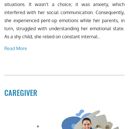
situations. It wasn’t a choice; it was anxiety, which
interfered with her social communication. Consequently,
she experienced pent-up emotions while her parents, in
turn, struggled with understanding her emotional state.
As a shy child, she relied on constant internal…
Read More
CAREGIVER