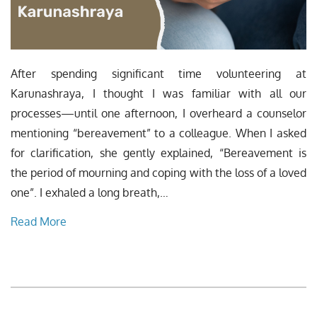
After spending significant time volunteering at
Karunashraya, I thought I was familiar with all our
processes—until one afternoon, I overheard a counselor
mentioning “bereavement” to a colleague. When I asked
for clarification, she gently explained, “Bereavement is
the period of mourning and coping with the loss of a loved
one”. I exhaled a long breath,…
Read More