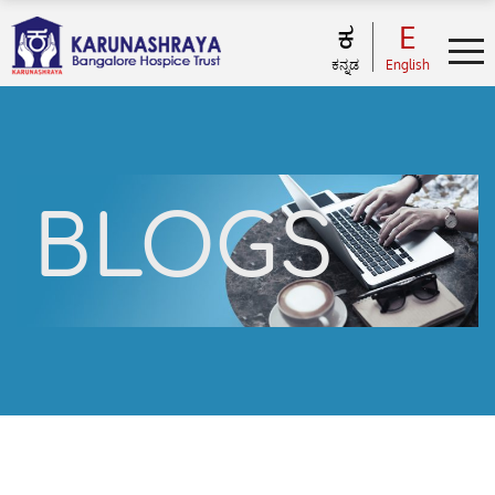
ಕ
E
ಕನ್ನಡ
English
BLOGS