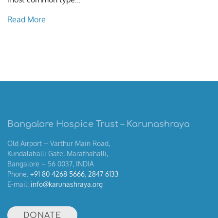
Read More
Bangalore Hospice Trust – Karunashraya
Old Airport – Varthur Main Road,
Kundalahalli Gate, Marathahalli,
Bangalore – 56 0037, INDIA
Phone:
+91 80 4268 5666
,
2847 6133
E-mail:
info@karunashraya.org
DONATE