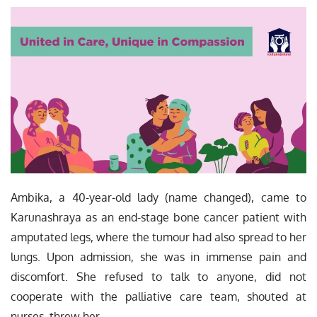
Ambika, a 40-year-old lady (name changed), came to
Karunashraya as an end-stage bone cancer patient with
amputated legs, where the tumour had also spread to her
lungs. Upon admission, she was in immense pain and
discomfort. She refused to talk to anyone, did not
cooperate with the palliative care team, shouted at
nurses, threw her…