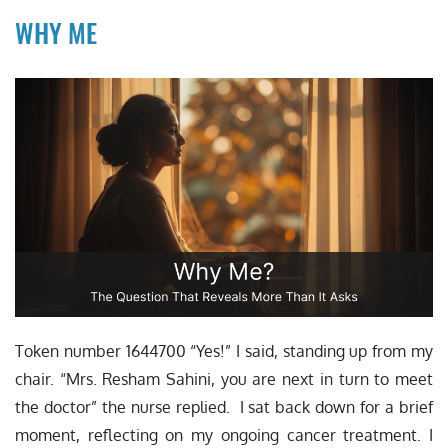
WHY ME
Token number 1644700 “Yes!” I said, standing up from my
chair. “Mrs. Resham Sahini, you are next in turn to meet
the doctor” the nurse replied. I sat back down for a brief
moment, reflecting on my ongoing cancer treatment. I