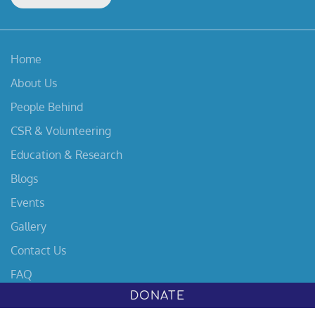
Home
About Us
People Behind
CSR & Volunteering
Education & Research
Blogs
Events
Gallery
Contact Us
FAQ
DONATE