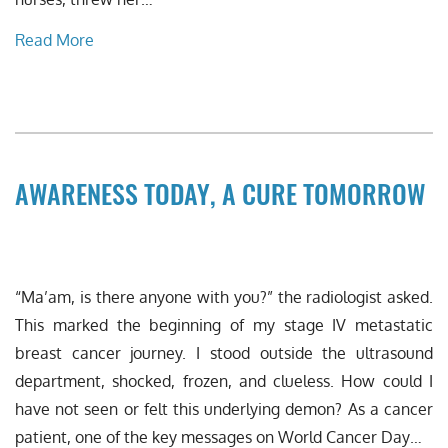
Read More
AWARENESS TODAY, A CURE TOMORROW
“Ma’am, is there anyone with you?” the radiologist asked.
This marked the beginning of my stage IV metastatic
breast cancer journey. I stood outside the ultrasound
department, shocked, frozen, and clueless. How could I
have not seen or felt this underlying demon? As a cancer
patient, one of the key messages on World Cancer Day…