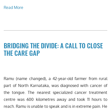
Read More
BRIDGING THE DIVIDE: A CALL TO CLOSE
THE CARE GAP
Ramu (name changed), a 42-year-old farmer from rural
part of North Karnataka, was diagnosed with cancer of
the tongue. The nearest specialized cancer treatment
centre was 600 kilometres away and took 11 hours to
reach. Ramu is unable to speak and is in extreme pain. He