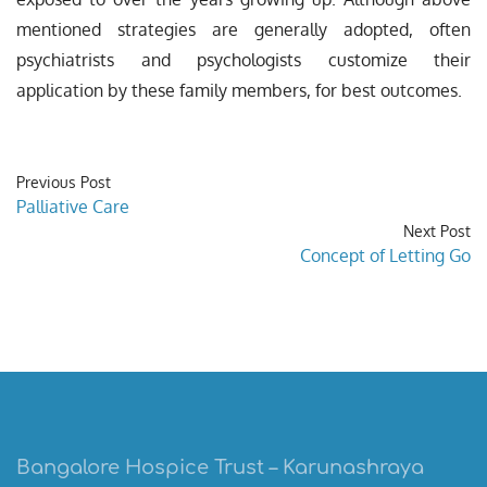
mentioned strategies are generally adopted, often
psychiatrists and psychologists customize their
application by these family members, for best outcomes.
Previous Post
Palliative Care
Next Post
Concept of Letting Go
Bangalore Hospice Trust – Karunashraya