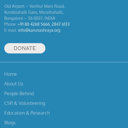
Old Airport – Varthur Main Road,
Kundalahalli Gate, Marathahalli,
Bangalore – 56 0037, INDIA
Phone:
+91 80 4268 5666
,
2847 6133
E-mail:
info@karunashraya.org
DONATE
Home
About Us
People Behind
CSR & Volunteering
Education & Research
Blogs