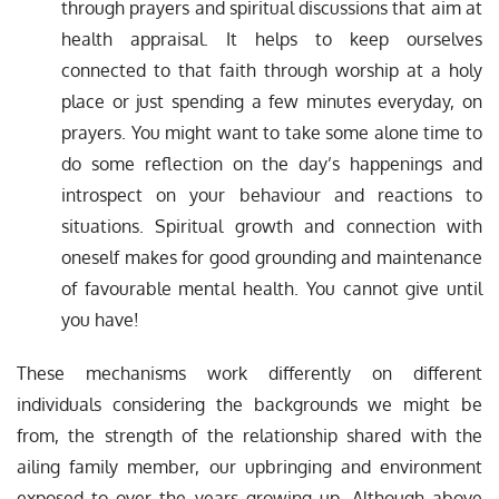
through prayers and spiritual discussions that aim at
health appraisal. It helps to keep ourselves
connected to that faith through worship at a holy
place or just spending a few minutes everyday, on
prayers. You might want to take some alone time to
do some reflection on the day’s happenings and
introspect on your behaviour and reactions to
situations. Spiritual growth and connection with
oneself makes for good grounding and maintenance
of favourable mental health. You cannot give until
you have!
These mechanisms work differently on different
individuals considering the backgrounds we might be
from, the strength of the relationship shared with the
ailing family member, our upbringing and environment
exposed to over the years growing up. Although above