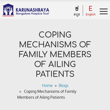
ಕ
E
ಕನ್ನಡ
English
COPING
MECHANISMS OF
FAMILY MEMBERS
OF AILING
PATIENTS
Home
»
Blogs
» Coping Mechanisms of Family
Members of Ailing Patients