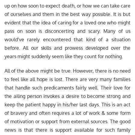
up on how soon to expect death, or how we can take care
of ourselves and them in the best way possible. It is but
evident that the idea of caring for a loved one who might
pass on soon is disconcerting and scary. Many of us
would’ve rarely encountered that kind of a situation
before. All our skills and prowess developed over the
years might suddenly seem like they count for nothing.
All of the above might be true. However, there is no need
to feel like all hope is lost. There are very many families
that handle such predicaments fairly well. Their love for
the ailing person invokes a desire to become strong and
keep the patient happy in his/her last days. This is an act
of bravery and often requires a lot of work & some form
of motivation or support from external sources. The good
news is that there is support available for such family