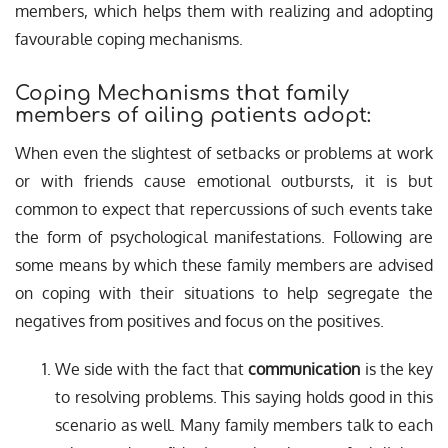
members, which helps them with realizing and adopting
favourable coping mechanisms.
Coping Mechanisms that family
members of ailing patients adopt:
When even the slightest of setbacks or problems at work
or with friends cause emotional outbursts, it is but
common to expect that repercussions of such events take
the form of psychological manifestations. Following are
some means by which these family members are advised
on coping with their situations to help segregate the
negatives from positives and focus on the positives.
We side with the fact that
communication
is the key
to resolving problems. This saying holds good in this
scenario as well. Many family members talk to each