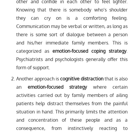
other and confide in each other to feel lighter.
Knowing that there is somebody who’s shoulder
they can cry on is a comforting feeling.
Communication may be verbal or written, as long as
there is some sort of dialogue between a person
and his/her immediate family members. This is
categorized as
emotion-focused coping strategy
.
Psychiatrists and psychologists generally offer this
form of support.
Another approach is
cognitive distraction
that is also
an
emotion-focused strategy
where certain
activities carried out by family members of ailing
patients help distract themselves from the painful
situation in hand. This primarily limits the attention
and concentration of these people and as a
consequence, from instinctively reacting to