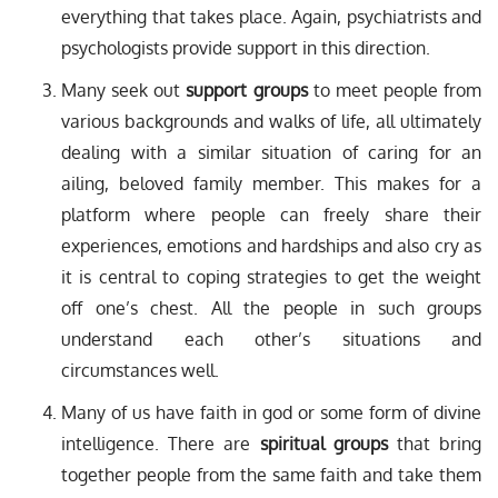
everything that takes place. Again, psychiatrists and
psychologists provide support in this direction.
Many seek out
support groups
to meet people from
various backgrounds and walks of life, all ultimately
dealing with a similar situation of caring for an
ailing, beloved family member. This makes for a
platform where people can freely share their
experiences, emotions and hardships and also cry as
it is central to coping strategies to get the weight
off one’s chest. All the people in such groups
understand each other’s situations and
circumstances well.
Many of us have faith in god or some form of divine
intelligence. There are
spiritual groups
that bring
together people from the same faith and take them