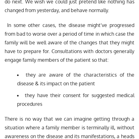
do next. We wish we could just pretend like nothing has
changed from yesterday, and behave normally.
In some other cases, the disease might’ve progressed
from bad to worse over a period of time in which case the
family will be well aware of the changes that they might
have to prepare for. Consultations with doctors generally
engage family members of the patient so that:
they are aware of the characteristics of the
disease & its impact on the patient
they have their consent for suggested medical
procedures
There is no way that we can imagine getting through a
situation where a family member is terminally ill, without
awareness on the disease and its manifestations, a heads