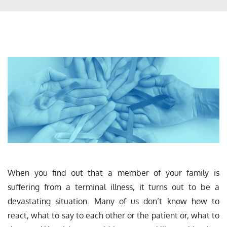
When you find out that a member of your family is
suffering from a terminal illness, it turns out to be a
devastating situation. Many of us don’t know how to
react, what to say to each other or the patient or, what to